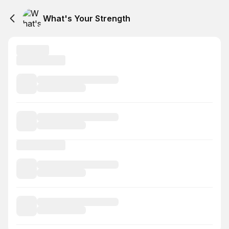
What's Your Strength