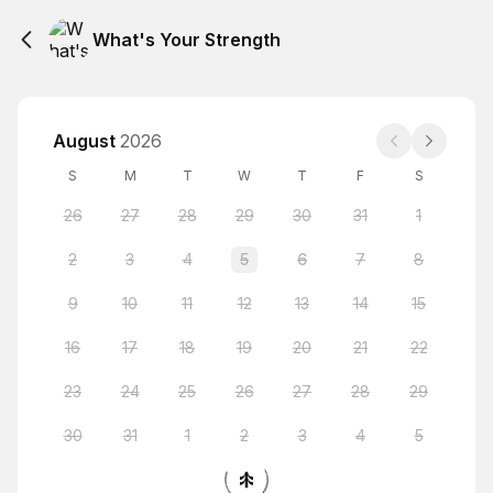
What's Your Strength
August
2026
S
M
T
W
T
F
S
26
27
28
29
30
31
1
2
3
4
5
6
7
8
9
10
11
12
13
14
15
16
17
18
19
20
21
22
23
24
25
26
27
28
29
30
31
1
2
3
4
5