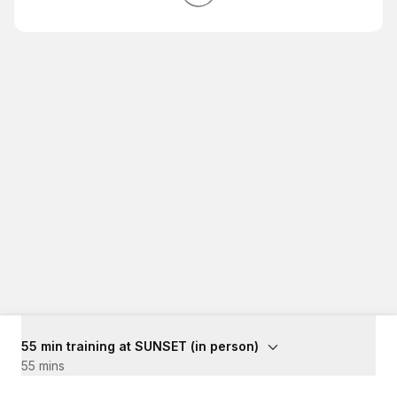
55 min training at SUNSET (in person)
55 mins