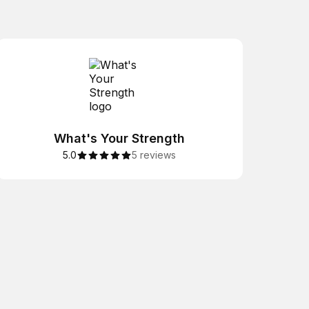
What's Your Strength
5.0
5 reviews