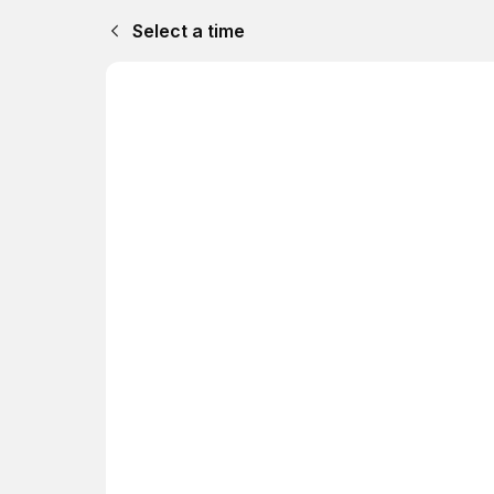
Select a time